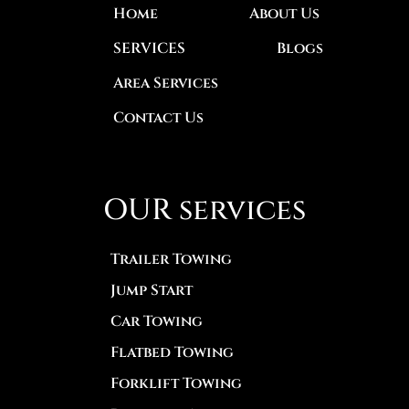
Home
About Us
SERVICES
Blogs
Area Services
Contact Us
OUR services
Trailer Towing
Jump Start
Car Towing
Flatbed Towing
Forklift Towing