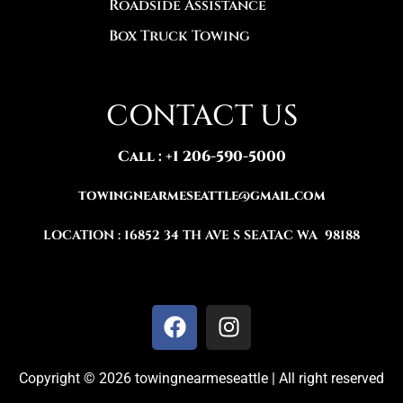
Roadside Assistance
Box Truck Towing
CONTACT US
Call : +1 206-590-5000‬‬
TOWINGNEARMESEATTLE@GMAIL.COM
LOCATION : 16852 34 TH AVE S SEATAC WA 98188
Copyright © 2026 towingnearmeseattle | All right reserved