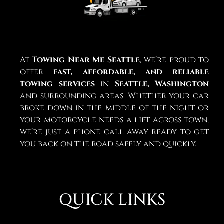
At
Towing Near Me Seattle
, we’re proud to
offer
fast, affordable, and reliable
towing services
in
Seattle, Washington
and surrounding areas. Whether your car
broke down in the middle of the night or
your motorcycle needs a lift across town,
we’re just a phone call away ready to get
you back on the road safely and quickly.
QUICK LINKS