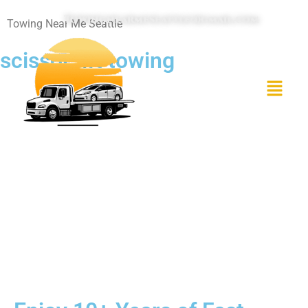
Towingnearmeseattle@gmail.com
Towing Near Me Seattle
scissor lift towing