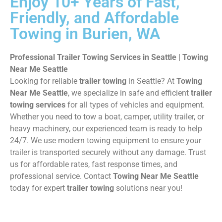
Enjoy 10+ Years of Fast,
Friendly, and Affordable
Towing in Burien, WA
Professional Trailer Towing Services in Seattle | Towing
Near Me Seattle
Looking for reliable
trailer towing
in Seattle? At
Towing
Near Me Seattle
, we specialize in safe and efficient
trailer
towing services
for all types of vehicles and equipment.
Whether you need to tow a boat, camper, utility trailer, or
heavy machinery, our experienced team is ready to help
24/7. We use modern towing equipment to ensure your
trailer is transported securely without any damage. Trust
us for affordable rates, fast response times, and
professional service. Contact
Towing Near Me Seattle
today for expert
trailer towing
solutions near you!