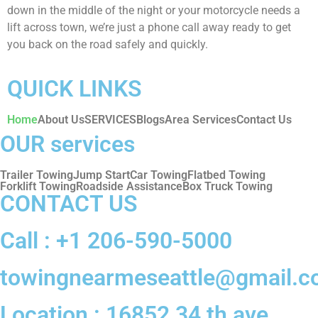
down in the middle of the night or your motorcycle needs a
lift across town, we’re just a phone call away ready to get
you back on the road safely and quickly.
QUICK LINKS
Home
About Us
SERVICES
Blogs
Area Services
Contact Us
OUR services
Trailer Towing
Jump Start
Car Towing
Flatbed Towing
Forklift Towing
Roadside Assistance
Box Truck Towing
CONTACT US
Call : +1 206-590-5000‬‬
towingnearmeseattle@gmail.
Location : 16852 34 th ave