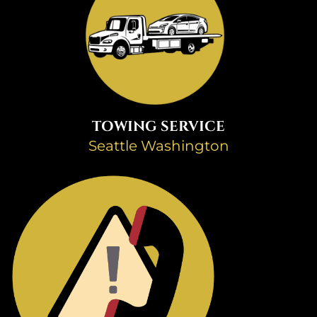
TOWING SERVICE
Seattle Washington