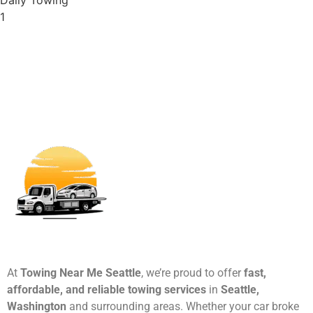
1
At
Towing Near Me Seattle
, we’re proud to offer
fast,
affordable, and reliable towing services
in
Seattle,
Washington
and surrounding areas. Whether your car broke