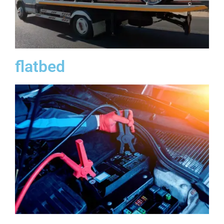
flatbed