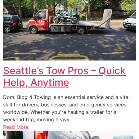
Seattle’s Tow Pros – Quick
Help, Anytime
Domi Blog 4 Towing is an essential service and a vital
skill for drivers, businesses, and emergency services
worldwide. Whether you're hauling a trailer for a
weekend trip, moving heavy…
Read More