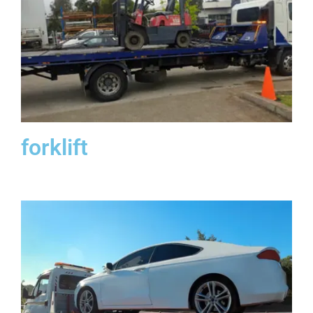
forklift