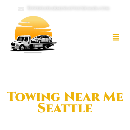
Towingnearmeseattle@gmail.com
Towing Near Me
Seattle