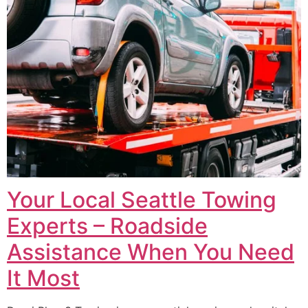
Your Local Seattle Towing
Experts – Roadside
Assistance When You Need
It Most