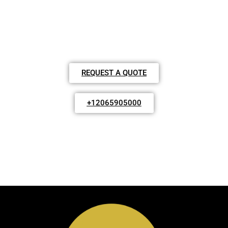
FAST RELIABLE TOWING & PRIVATE
SERVICES
REQUEST A QUOTE
+12065905000