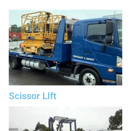
Scissor LIft