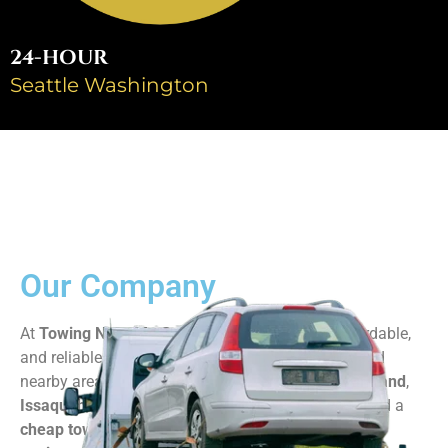
24-HOUR
Seattle Washington
Our Company​
At
Towing Near Me Seattle
, we provide fast, affordable,
and reliable towing services across
Seattle, WA
and
nearby areas like
Renton
,
Bellevue
,
Redmond
,
Kirkland
,
Issaquah
,
Federal Way
, and more. Whether you need a
cheap tow truck
,
motorcycle towing
, or
heavy-duty