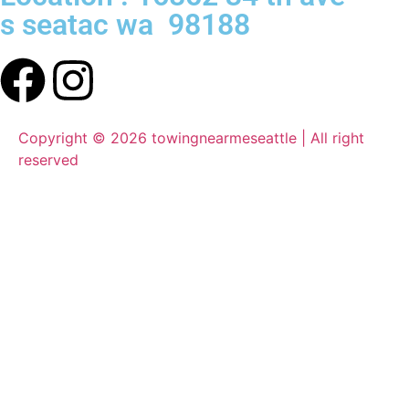
s seatac wa 98188
Copyright © 2026 towingnearmeseattle | All right
reserved