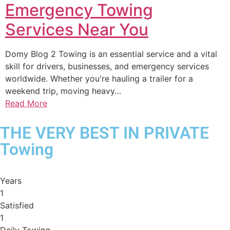
Emergency Towing
Services Near You
Domy Blog 2 Towing is an essential service and a vital
skill for drivers, businesses, and emergency services
worldwide. Whether you're hauling a trailer for a
weekend trip, moving heavy…
Read More
THE VERY BEST IN PRIVATE
Towing
Years
1
Satisfied
1
Daily Towing