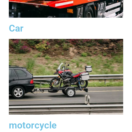
Car
motorcycle