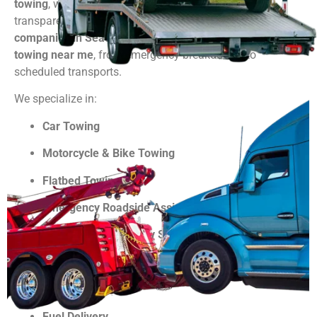
towing
, we’re here 24/7 with quick response and
transparent pricing. As one of the trusted
towing
companies in Seattle WA
, we’re your go-to solution for
towing near me
, from emergency breakdowns to
scheduled transports.
We specialize in:
Car Towing
Motorcycle & Bike Towing
Flatbed Towing
Emergency Roadside Assistance
Jump Starts & Battery Services
Lockout Services
Tire Changes
Fuel Delivery