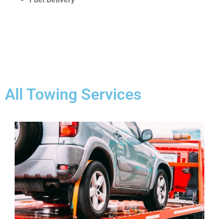
All Towing Services