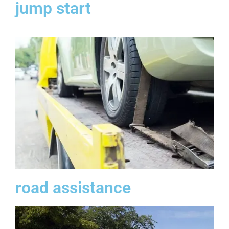
jump start
road assistance