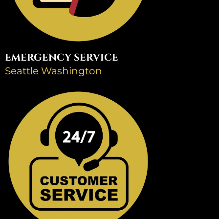
EMERGENCY SERVICE
Seattle Washington