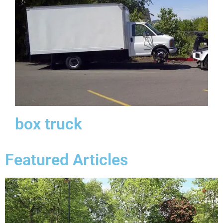
box truck
Featured Articles