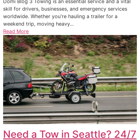
Domi Blog 3 Towing is an essential service and a vital
skill for drivers, businesses, and emergency services
worldwide. Whether you're hauling a trailer for a
weekend trip, moving heavy…
Read More
Need a Tow in Seattle? 24/7